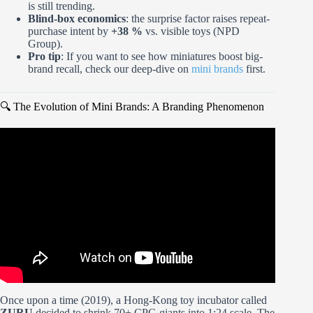
is still trending.
Blind-box economics
: the surprise factor raises repeat-
purchase intent by
+38 %
vs. visible toys (NPD
Group).
Pro tip
: If you want to see how miniatures boost big-
brand recall, check our deep-dive on
mini brands
first.
🔍 The Evolution of Mini Brands: A Branding Phenomenon
Video: Opening the Mini Brands Create Masterpieces
Series.
Once upon a time (2019), a Hong-Kong toy incubator called
ZURU
decided to shrink 70+ CPG giants into 1:24 scale. The