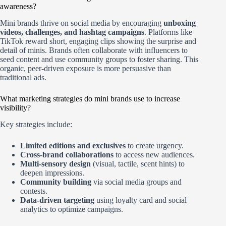
awareness?
Mini brands thrive on social media by encouraging
unboxing
videos, challenges, and hashtag campaigns
. Platforms like
TikTok reward short, engaging clips showing the surprise and
detail of minis. Brands often collaborate with influencers to
seed content and use community groups to foster sharing. This
organic, peer-driven exposure is more persuasive than
traditional ads.
What marketing strategies do mini brands use to increase
visibility?
Key strategies include:
Limited editions and exclusives
to create urgency.
Cross-brand collaborations
to access new audiences.
Multi-sensory design
(visual, tactile, scent hints) to
deepen impressions.
Community building
via social media groups and
contests.
Data-driven targeting
using loyalty card and social
analytics to optimize campaigns.