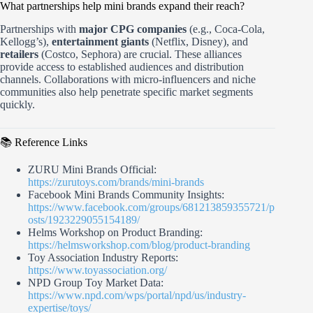
What partnerships help mini brands expand their reach?
Partnerships with
major CPG companies
(e.g., Coca-Cola,
Kellogg’s),
entertainment giants
(Netflix, Disney), and
retailers
(Costco, Sephora) are crucial. These alliances
provide access to established audiences and distribution
channels. Collaborations with micro-influencers and niche
communities also help penetrate specific market segments
quickly.
📚 Reference Links
ZURU Mini Brands Official:
https://zurutoys.com/brands/mini-brands
Facebook Mini Brands Community Insights:
https://www.facebook.com/groups/681213859355721/p
osts/1923229055154189/
Helms Workshop on Product Branding:
https://helmsworkshop.com/blog/product-branding
Toy Association Industry Reports:
https://www.toyassociation.org/
NPD Group Toy Market Data:
https://www.npd.com/wps/portal/npd/us/industry-
expertise/toys/