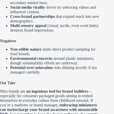
secondary market buzz.
Social media virality
driven by unboxing videos and
influencer content.
Cross-brand partnerships
that expand reach into new
demographics.
Multi-sensory appeal
(visual, tactile, even scent hints)
deepens brand impressions.
Negatives
Non-edible nature
limits direct product sampling for
food brands.
Environmental concerns
around plastic miniatures,
though sustainability efforts are underway.
Potential over-saturation
risks diluting novelty if not
managed carefully.
Our Take
Mini brands are
an ingenious tool for brand builders
—
especially for consumer packaged goods aiming to embed
themselves in everyday culture from childhood onward. If
you’re a marketer or brand manager,
embracing miniatures
can turbocharge your brand awareness with measurable