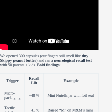
To 🍩 | Tiny Donut and Drink Collectibles!
We opened 300 capsules (our fingers still smell like
tiny
Skippy peanut butter
) and ran a
neurological recall test
with 50 parents + kids.
Bold findings
:
Recall
Trigger
Example
Lift
Micro-
+48 %
Mini Nutella jar with foil seal
packaging
Tactile
+41 %
Raised “M” on M&M’s mini