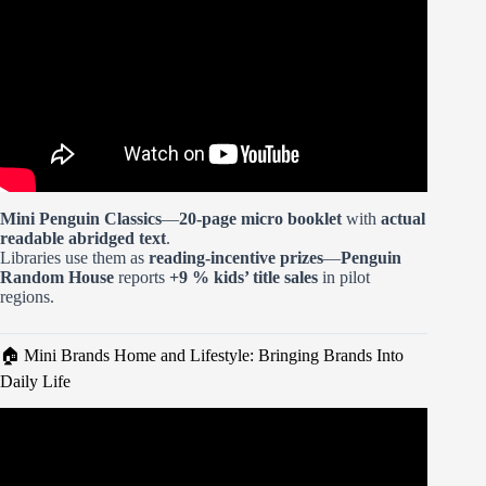
Mini Penguin Classics
—
20-page micro booklet
with
actual
readable abridged text
.
Libraries use them as
reading-incentive prizes
—
Penguin
Random House
reports
+9 % kids’ title sales
in pilot
regions.
🏠 Mini Brands Home and Lifestyle: Bringing Brands Into
Daily Life
Video: How to build a brand in 7mins | Gary Vaynerchuk.