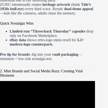
millennial dad in our unboxing party.
ZURU intentionally rotates
heritage artwork
(think
Tide’s
1950s bull-eye
) every third wave. Result:
dual demo appeal
—kids like the cuteness, adults chase the memory.
Quick Nostalgia Wins
Limited-run “Throwback Thursday” capsules
drop
only on Facebook Marketplace.
eBay data
shows retro-logo minis resell for
3.2×
modern-logo counterparts
.
Pro tip for brands
: dig into your
vault packaging
—
miniature = low-risk nostalgia test.
2. Mini Brands and Social Media Buzz: Creating Viral
Moments
Video: Make It Mini Food! MGA’s Miniverse Make It Mini
Spaces, Furniture, & Cafe Series 5.