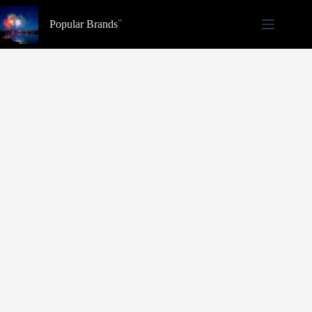
Skip
to
Popular Brands
content