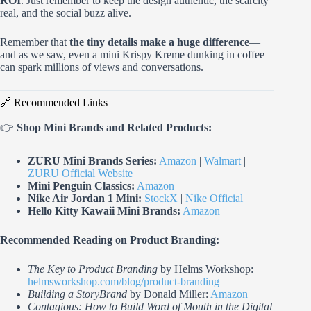
ROI
. Just remember to keep the design authentic, the scarcity
real, and the social buzz alive.
Remember that
the tiny details make a huge difference
—
and as we saw, even a mini Krispy Kreme dunking in coffee
can spark millions of views and conversations.
🔗 Recommended Links
👉
Shop Mini Brands and Related Products:
ZURU Mini Brands Series:
Amazon
|
Walmart
|
ZURU Official Website
Mini Penguin Classics:
Amazon
Nike Air Jordan 1 Mini:
StockX
|
Nike Official
Hello Kitty Kawaii Mini Brands:
Amazon
Recommended Reading on Product Branding:
The Key to Product Branding
by Helms Workshop:
helmsworkshop.com/blog/product-branding
Building a StoryBrand
by Donald Miller:
Amazon
Contagious: How to Build Word of Mouth in the Digital