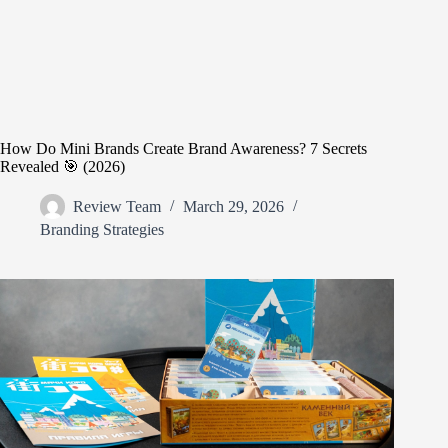
How Do Mini Brands Create Brand Awareness? 7 Secrets
Revealed 🎯 (2026)
Review Team
March 29, 2026
Branding Strategies