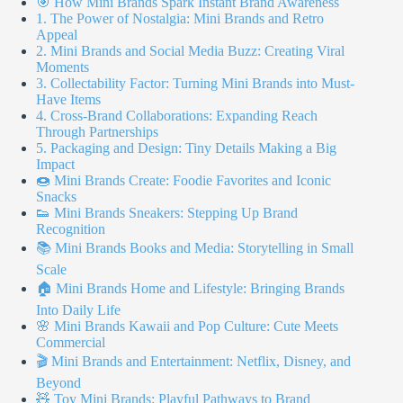
🎯 How Mini Brands Spark Instant Brand Awareness
1. The Power of Nostalgia: Mini Brands and Retro
Appeal
2. Mini Brands and Social Media Buzz: Creating Viral
Moments
3. Collectability Factor: Turning Mini Brands into Must-
Have Items
4. Cross-Brand Collaborations: Expanding Reach
Through Partnerships
5. Packaging and Design: Tiny Details Making a Big
Impact
🍩 Mini Brands Create: Foodie Favorites and Iconic
Snacks
👟 Mini Brands Sneakers: Stepping Up Brand
Recognition
📚 Mini Brands Books and Media: Storytelling in Small
Scale
🏠 Mini Brands Home and Lifestyle: Bringing Brands
Into Daily Life
🌸 Mini Brands Kawaii and Pop Culture: Cute Meets
Commercial
🎬 Mini Brands and Entertainment: Netflix, Disney, and
Beyond
🧸 Toy Mini Brands: Playful Pathways to Brand