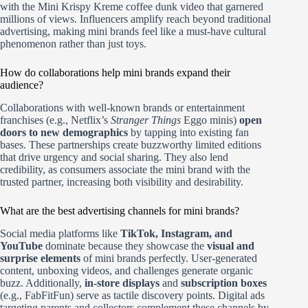
with the Mini Krispy Kreme coffee dunk video that garnered
millions of views. Influencers amplify reach beyond traditional
advertising, making mini brands feel like a must-have cultural
phenomenon rather than just toys.
How do collaborations help mini brands expand their
audience?
Collaborations with well-known brands or entertainment
franchises (e.g., Netflix’s
Stranger Things
Eggo minis)
open
doors to new demographics
by tapping into existing fan
bases. These partnerships create buzzworthy limited editions
that drive urgency and social sharing. They also lend
credibility, as consumers associate the mini brand with the
trusted partner, increasing both visibility and desirability.
What are the best advertising channels for mini brands?
Social media platforms like
TikTok, Instagram, and
YouTube
dominate because they showcase the
visual and
surprise elements
of mini brands perfectly. User-generated
content, unboxing videos, and challenges generate organic
buzz. Additionally,
in-store displays
and
subscription boxes
(e.g., FabFitFun) serve as tactile discovery points. Digital ads
targeting parents and collectors complement these channels by