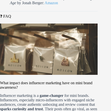
Age
by Jonah Berger:
Amazon
❓ FAQ
What impact does influencer marketing have on mini brand
awareness?
Influencer marketing is a
game-changer
for mini brands.
Influencers, especially micro-influencers with engaged niche
audiences, create authentic unboxing and review content that
sparks curiosity and trust
. Their posts often go viral, as seen