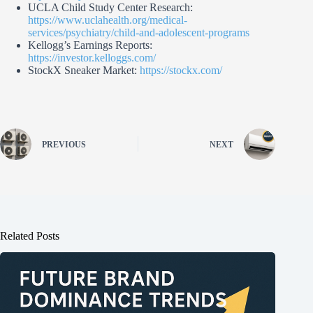
UCLA Child Study Center Research:
https://www.uclahealth.org/medical-
services/psychiatry/child-and-adolescent-programs
Kellogg’s Earnings Reports:
https://investor.kelloggs.com/
StockX Sneaker Market:
https://stockx.com/
PREVIOUS
NEXT
Related Posts