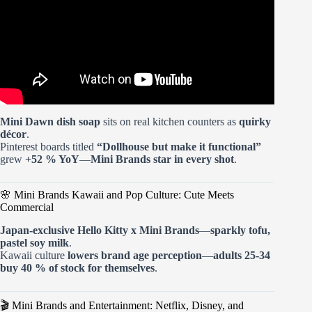
Mini Dawn dish soap
sits on real kitchen counters as
quirky
décor
.
Pinterest boards titled
“Dollhouse but make it functional”
grew
+52 % YoY
—
Mini Brands star in every shot
.
🌸 Mini Brands Kawaii and Pop Culture: Cute Meets
Commercial
Japan-exclusive Hello Kitty x Mini Brands
—
sparkly tofu,
pastel soy milk
.
Kawaii culture
lowers brand age perception
—
adults 25-34
buy
40 %
of stock for themselves
.
🎬 Mini Brands and Entertainment: Netflix, Disney, and