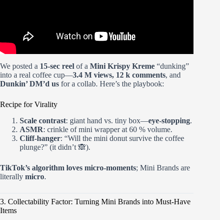
We posted a
15-sec reel
of a
Mini Krispy Kreme
“dunking”
into a real coffee cup—
3.4 M views, 12 k comments
, and
Dunkin’ DM’d us
for a collab. Here’s the playbook:
Recipe for Virality
Scale contrast
: giant hand vs. tiny box—
eye-stopping
.
ASMR
: crinkle of mini wrapper at 60 % volume.
Cliff-hanger
: “Will the mini donut survive the coffee
plunge?” (it didn’t 🙈).
TikTok’s algorithm loves micro-moments
; Mini Brands are
literally
micro
.
3. Collectability Factor: Turning Mini Brands into Must-Have
Items