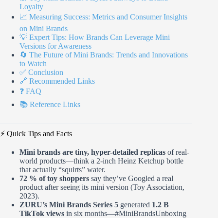
Loyalty
📈 Measuring Success: Metrics and Consumer Insights
on Mini Brands
💡 Expert Tips: How Brands Can Leverage Mini
Versions for Awareness
🔄 The Future of Mini Brands: Trends and Innovations
to Watch
✅ Conclusion
🔗 Recommended Links
❓ FAQ
📚 Reference Links
⚡️ Quick Tips and Facts
Mini brands are tiny, hyper-detailed replicas
of real-
world products—think a 2-inch Heinz Ketchup bottle
that actually “squirts” water.
72 % of toy shoppers
say they’ve Googled a real
product after seeing its mini version (Toy Association,
2023).
ZURU’s Mini Brands Series 5
generated
1.2 B
TikTok views
in six months—#MiniBrandsUnboxing