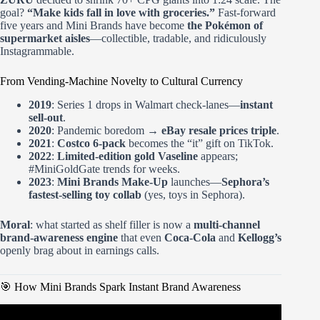
goal?
“Make kids fall in love with groceries.”
Fast-forward
five years and Mini Brands have become
the Pokémon of
supermarket aisles
—collectible, tradable, and ridiculously
Instagrammable.
From Vending-Machine Novelty to Cultural Currency
2019
: Series 1 drops in Walmart check-lanes—
instant
sell-out
.
2020
: Pandemic boredom →
eBay resale prices triple
.
2021
:
Costco 6-pack
becomes the “it” gift on TikTok.
2022
:
Limited-edition gold Vaseline
appears;
#MiniGoldGate trends for weeks.
2023
:
Mini Brands Make-Up
launches—
Sephora’s
fastest-selling toy collab
(yes, toys in Sephora).
Moral
: what started as shelf filler is now a
multi-channel
brand-awareness engine
that even
Coca-Cola
and
Kellogg’s
openly brag about in earnings calls.
🎯 How Mini Brands Spark Instant Brand Awareness
Video: Mini Brands Create Krispy Kreme Demo & How