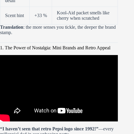
detail
Kool-Aid packet smells like
Scent hint
+33 %
cherry when scratched
Translation
: the more senses you tickle, the deeper the brand
stamp.
1. The Power of Nostalgia: Mini Brands and Retro Appeal
Video: Mini Brands Create Garden – Opening And
Building Them.
“I haven’t seen that retro Pepsi logo since 1992!”
—every