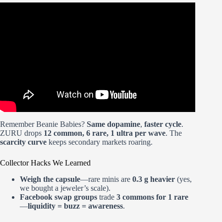
Video: the psychology of building a brand everyone loves.
Remember Beanie Babies?
Same dopamine
,
faster cycle
.
ZURU drops
12 common, 6 rare, 1 ultra per wave
. The
scarcity curve
keeps secondary markets roaring.
Collector Hacks We Learned
Weigh the capsule
—rare minis are
0.3 g heavier
(yes,
we bought a jeweler’s scale).
Facebook swap groups
trade
3 commons for 1 rare
—
liquidity = buzz = awareness
.