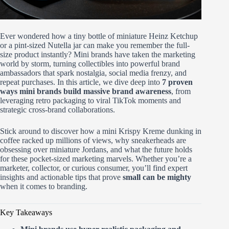
Ever wondered how a tiny bottle of miniature Heinz Ketchup
or a pint-sized Nutella jar can make you remember the full-
size product instantly? Mini brands have taken the marketing
world by storm, turning collectibles into powerful brand
ambassadors that spark nostalgia, social media frenzy, and
repeat purchases. In this article, we dive deep into
7 proven
ways mini brands build massive brand awareness
, from
leveraging retro packaging to viral TikTok moments and
strategic cross-brand collaborations.
Stick around to discover how a mini Krispy Kreme dunking in
coffee racked up millions of views, why sneakerheads are
obsessing over miniature Jordans, and what the future holds
for these pocket-sized marketing marvels. Whether you’re a
marketer, collector, or curious consumer, you’ll find expert
insights and actionable tips that prove
small can be mighty
when it comes to branding.
Key Takeaways