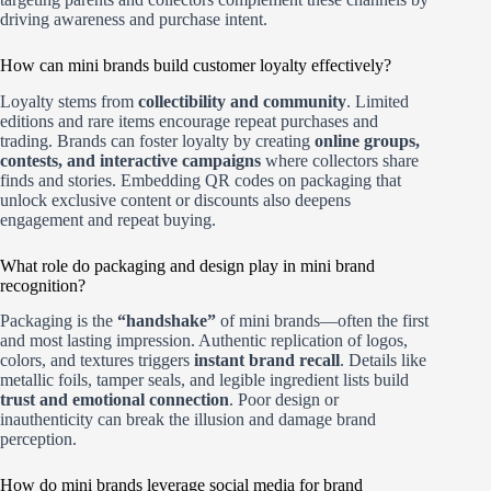
driving awareness and purchase intent.
How can mini brands build customer loyalty effectively?
Loyalty stems from
collectibility and community
. Limited
editions and rare items encourage repeat purchases and
trading. Brands can foster loyalty by creating
online groups,
contests, and interactive campaigns
where collectors share
finds and stories. Embedding QR codes on packaging that
unlock exclusive content or discounts also deepens
engagement and repeat buying.
What role do packaging and design play in mini brand
recognition?
Packaging is the
“handshake”
of mini brands—often the first
and most lasting impression. Authentic replication of logos,
colors, and textures triggers
instant brand recall
. Details like
metallic foils, tamper seals, and legible ingredient lists build
trust and emotional connection
. Poor design or
inauthenticity can break the illusion and damage brand
perception.
How do mini brands leverage social media for brand