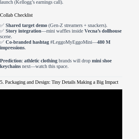
launch (Kellogg’s earnings call).
Collab Checklist
✅
Shared target demo
(Gen-Z streamers + snackers).
✅
Story integration
—mini waffles inside
Vecna’s dollhouse
scene.
✅
Co-branded hashtag
#LeggoMyEggoMini—
480 M
impressions
.
Prediction
:
athletic clothing
brands will drop
mini shoe
keychains
next—watch this space.
5. Packaging and Design: Tiny Details Making a Big Impact
Video: CUTTING & OPENING Mini Brands Series 2 to
see WHAT’S INSIDE.