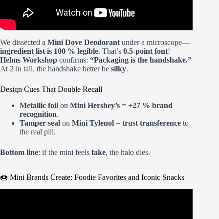
We dissected a
Mini Dove Deodorant
under a microscope—
ingredient list is 100 % legible
. That’s
0.5-point font
!
Helms Workshop
confirms:
“Packaging is the handshake.”
At 2 in tall, the handshake better be
silky
.
Design Cues That Double Recall
Metallic foil
on
Mini Hershey’s
=
+27 % brand
recognition
.
Tamper seal
on
Mini Tylenol
=
trust transference
to
the real pill.
Bottom line
: if the mini feels
fake
, the halo dies.
🍩 Mini Brands Create: Foodie Favorites and Iconic Snacks
Video: Unboxing and Building the Mini Brands Series 3
Mini Mart.