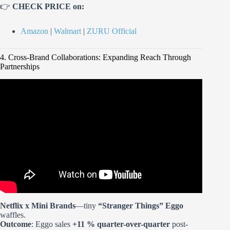
👉
CHECK PRICE on:
Amazon
|
Walmart
|
ZURU Official
4. Cross-Brand Collaborations: Expanding Reach Through
Partnerships
Video: Building a LED Display Case for my Mini Brands
Collection.
Netflix x Mini Brands
—tiny
“Stranger Things” Eggo
waffles.
Outcome
: Eggo sales
+11 % quarter-over-quarter
post-