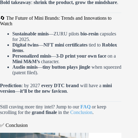
Bold takeaway
:
shrink the product, grow the mindshare
.
🔄 The Future of Mini Brands: Trends and Innovations to
Watch
Sustainable minis
—ZURU pilots
bio-resin
capsules
for 2025.
Digital twins
—
NFT mini certificates
tied to
Roblox
items
.
Personalized minis
—
3-D print your own face
on a
Mini M&M’s
character.
Audio minis
—
tiny button plays jingle
when squeezed
(patent filed).
Prediction
: by 2027
every DTC brand
will have a
mini
version
—
it’ll be the new favicon
.
Still craving more tiny intel? Jump to our
FAQ
or keep
scrolling for the
grand finale
in the
Conclusion
.
✅ Conclusion