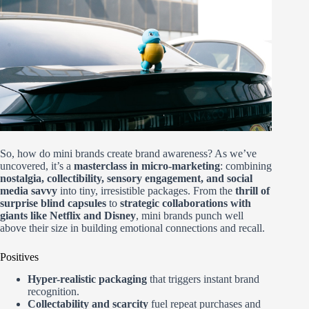
So, how do mini brands create brand awareness? As we’ve
uncovered, it’s a
masterclass in micro-marketing
: combining
nostalgia, collectibility, sensory engagement, and social
media savvy
into tiny, irresistible packages. From the
thrill of
surprise blind capsules
to
strategic collaborations with
giants like Netflix and Disney
, mini brands punch well
above their size in building emotional connections and recall.
Positives
Hyper-realistic packaging
that triggers instant brand
recognition.
Collectability and scarcity
fuel repeat purchases and