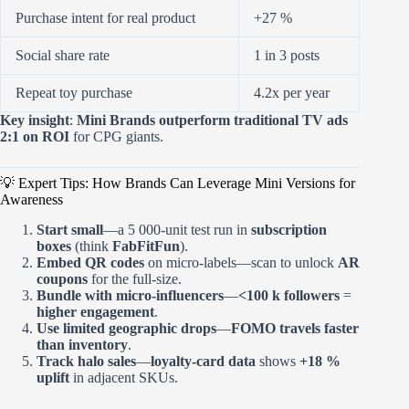
Purchase intent for real product
+27 %
Social share rate
1 in 3 posts
Repeat toy purchase
4.2x per year
Key insight
:
Mini Brands outperform traditional TV ads
2:1 on ROI
for CPG giants.
💡 Expert Tips: How Brands Can Leverage Mini Versions for
Awareness
Start small
—a 5 000-unit test run in
subscription
boxes
(think
FabFitFun
).
Embed QR codes
on micro-labels—scan to unlock
AR
coupons
for the full-size.
Bundle with micro-influencers
—
<100 k followers
=
higher engagement
.
Use limited geographic drops
—
FOMO travels faster
than inventory
.
Track halo sales
—
loyalty-card data
shows
+18 %
uplift
in adjacent SKUs.