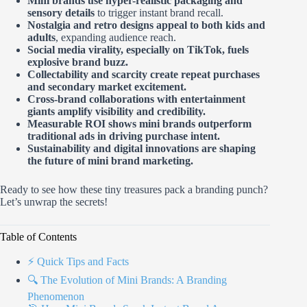
Mini brands use hyper-realistic packaging and
sensory details
to trigger instant brand recall.
Nostalgia and retro designs appeal to both kids and
adults
, expanding audience reach.
Social media virality, especially on TikTok, fuels
explosive brand buzz.
Collectability and scarcity create repeat purchases
and secondary market excitement.
Cross-brand collaborations with entertainment
giants amplify visibility and credibility.
Measurable ROI shows mini brands outperform
traditional ads in driving purchase intent.
Sustainability and digital innovations are shaping
the future of mini brand marketing.
Ready to see how these tiny treasures pack a branding punch?
Let’s unwrap the secrets!
Table of Contents
⚡️ Quick Tips and Facts
🔍 The Evolution of Mini Brands: A Branding
Phenomenon