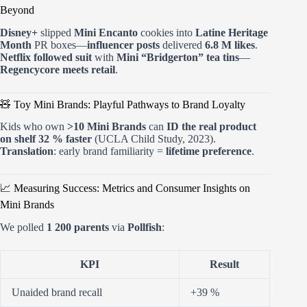
Beyond
Disney+
slipped
Mini Encanto
cookies into
Latine Heritage
Month
PR boxes—
influencer posts
delivered
6.8 M likes
.
Netflix followed suit
with
Mini “Bridgerton” tea tins
—
Regencycore meets retail
.
🧸 Toy Mini Brands: Playful Pathways to Brand Loyalty
Kids who own
>10 Mini Brands
can
ID the real product
on shelf 32 % faster
(UCLA Child Study, 2023).
Translation
: early brand familiarity =
lifetime preference
.
📈 Measuring Success: Metrics and Consumer Insights on
Mini Brands
We polled
1 200 parents
via
Pollfish
:
KPI
Result
Unaided brand recall
+39 %