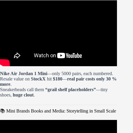
Video: Opening & Building the New Mini Brands
Convenience Store.
Nike Air Jordan 1 Mini
—only 5000 pairs, each numbered.
Resale value on
StockX
hit
$180
—
real pair costs only 30 %
more
.
Sneakerheads call them
“grail shelf placeholders”
—tiny
shoes,
huge clout
.
📚 Mini Brands Books and Media: Storytelling in Small Scale
Video: Officially ILLEGAL! Viral Mini DIY Kits In
Trouble.