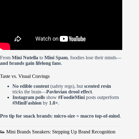
From
Mini Nutella
to
Mini Spam
, foodies lose their minds—
and brands gain lifelong fans
.
Taste vs. Visual Cravings
No edible content
(safety regs), but
scented resin
tricks the brain—
Pavlovian drool effect
.
Instagram polls
show
#FoodieMini
posts outperform
#MiniFashion
by
1.8×
.
Pro tip for snack brands
:
micro-size = macro top-of-mind
.
👟 Mini Brands Sneakers: Stepping Up Brand Recognition