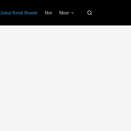
Global Retail Brands
Hot
More