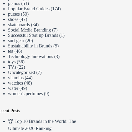
pianos
(51)
Popular Brand Guides
(174)
purses
(50)
shoes
(47)
skateboards
(34)
Social Media Branding
(7)
Successful Start-up Brands
(1)
surf gear
(20)
Sustainability in Brands
(5)
tea
(46)
Technology Innovations
(3)
toys
(56)
TVs
(22)
Uncategorized
(7)
vitamins
(44)
watches
(48)
water
(49)
women's perfumes
(9)
ecent Posts
🏆 Top 10 Brands in the World: The
Ultimate 2026 Ranking