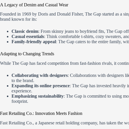
A Legacy of Denim and Casual Wear
Founded in 1969 by Doris and Donald Fisher, The Gap started as a single
brand known for its:
Classic denim
: From skinny jeans to boyfriend fits, The Gap of
Casual essentials
: Think comfortable t-shirts, cozy sweaters, an
Family-friendly appeal
: The Gap caters to the entire family, w
Adapting to Changing Trends
While The Gap has faced competition from fast-fashion rivals, it contin
Collaborating with designers
: Collaborations with designers 
to the brand.
Expanding its online presence
: The Gap has invested heavily i
experience.
Emphasizing sustainability
: The Gap is committed to using mor
footprint.
Fast Retailing Co.: Innovation Meets Fashion
Fast Retailing Co., a Japanese retail holding company, has taken the wo