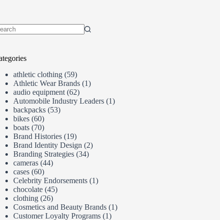
o
sults
ategories
athletic clothing
(59)
Athletic Wear Brands
(1)
audio equipment
(62)
Automobile Industry Leaders
(1)
backpacks
(53)
bikes
(60)
boats
(70)
Brand Histories
(19)
Brand Identity Design
(2)
Branding Strategies
(34)
cameras
(44)
cases
(60)
Celebrity Endorsements
(1)
chocolate
(45)
clothing
(26)
Cosmetics and Beauty Brands
(1)
Customer Loyalty Programs
(1)