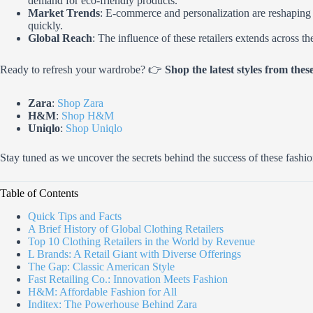
demand for eco-friendly products.
Market Trends
: E-commerce and personalization are reshaping th
quickly.
Global Reach
: The influence of these retailers extends across t
Ready to refresh your wardrobe? 👉
Shop the latest styles from these
Zara
:
Shop Zara
H&M
:
Shop H&M
Uniqlo
:
Shop Uniqlo
Stay tuned as we uncover the secrets behind the success of these fash
Table of Contents
Quick Tips and Facts
A Brief History of Global Clothing Retailers
Top 10 Clothing Retailers in the World by Revenue
L Brands: A Retail Giant with Diverse Offerings
The Gap: Classic American Style
Fast Retailing Co.: Innovation Meets Fashion
H&M: Affordable Fashion for All
Inditex: The Powerhouse Behind Zara