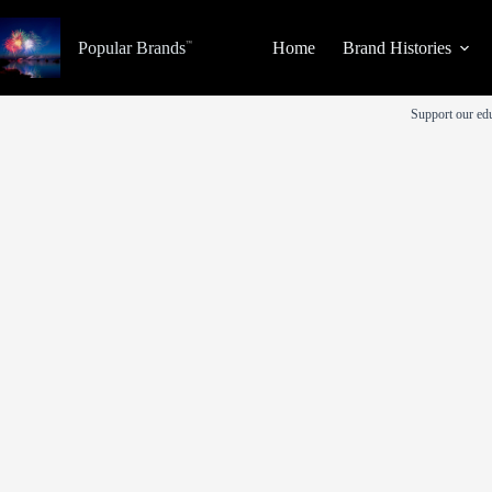
Skip
to
Popular Brands
Home
Brand Histories
content
Support our edu