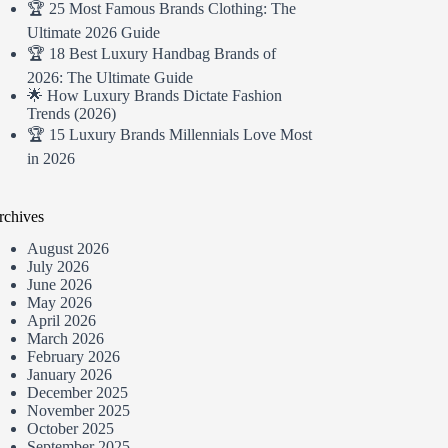
🏆 25 Most Famous Brands Clothing: The
Ultimate 2026 Guide
🏆 18 Best Luxury Handbag Brands of
2026: The Ultimate Guide
🌟 How Luxury Brands Dictate Fashion
Trends (2026)
🏆 15 Luxury Brands Millennials Love Most
in 2026
rchives
August 2026
July 2026
June 2026
May 2026
April 2026
March 2026
February 2026
January 2026
December 2025
November 2025
October 2025
September 2025