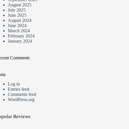
August 2025
July 2025
June 2025
August 2024
June 2024
March 2024
February 2024
January 2024
ecent Comments
eta
Log in
Entries feed
Comments feed
WordPress.org
opular Reviews