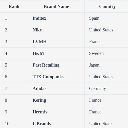
Rank
Brand Name
Country
1
Inditex
Spain
2
Nike
United States
3
LVMH
France
4
H&M
Sweden
5
Fast Retailing
Japan
6
TJX Companies
United States
7
Adidas
Germany
8
Kering
France
9
Hermès
France
10
L Brands
United States