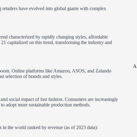
 retailers have evolved into global giants with complex
trend characterized by rapidly changing styles, affordable
21 capitalized on this trend, transforming the industry and
A
e boom. Online platforms like Amazon, ASOS, and Zalando
t selection of brands and styles.
 and social impact of fast fashion. Consumers are increasingly
 to adopt more sustainable production methods.
ers in the world ranked by revenue (as of 2023 data):