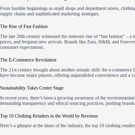
From humble beginnings as small shops and department stores, clothing
supply chains and sophisticated marketing strategies.
The Rise of Fast Fashion
The late 20th century witnessed the meteoric rise of “fast fashion” – a 
prices, and frequent new arrivals. Brands like Zara, H&M, and Forever 
consumer expectations.
The E-Commerce Revolution
The 21st century brought about another seismic shift: the e-commerc
have become major players, offering unparalleled convenience and a vas
Sustainability Takes Center Stage
In recent years, there’s been a growing awareness of the environmental
demanding transparency and ethical sourcing practices, pushing brands
Top 10 Clothing Retailers in the World by Revenue
Here’s a glimpse at the titans of the industry, the top 10 clothing retail