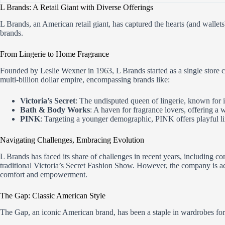
L Brands: A Retail Giant with Diverse Offerings
L Brands, an American retail giant, has captured the hearts (and wallet
brands.
From Lingerie to Home Fragrance
Founded by Leslie Wexner in 1963, L Brands started as a single store c
multi-billion dollar empire, encompassing brands like:
Victoria’s Secret
: The undisputed queen of lingerie, known for
Bath & Body Works
: A haven for fragrance lovers, offering a 
PINK
: Targeting a younger demographic, PINK offers playful l
Navigating Challenges, Embracing Evolution
L Brands has faced its share of challenges in recent years, including c
traditional Victoria’s Secret Fashion Show. However, the company is ac
comfort and empowerment.
The Gap: Classic American Style
The Gap, an iconic American brand, has been a staple in wardrobes for