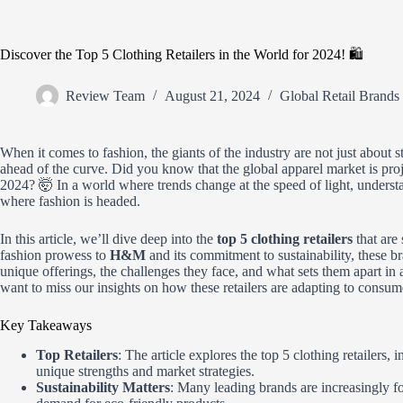
Discover the Top 5 Clothing Retailers in the World for 2024! 🛍️
Review Team
August 21, 2024
Global Retail Brands
When it comes to fashion, the giants of the industry are not just about st
ahead of the curve. Did you know that the global apparel market is pro
2024? 🤯 In a world where trends change at the speed of light, underst
where fashion is headed.
In this article, we’ll dive deep into the
top 5 clothing retailers
that are
fashion prowess to
H&M
and its commitment to sustainability, these br
unique offerings, the challenges they face, and what sets them apart i
want to miss our insights on how these retailers are adapting to consu
Key Takeaways
Top Retailers
: The article explores the top 5 clothing retailers, 
unique strengths and market strategies.
Sustainability Matters
: Many leading brands are increasingly f