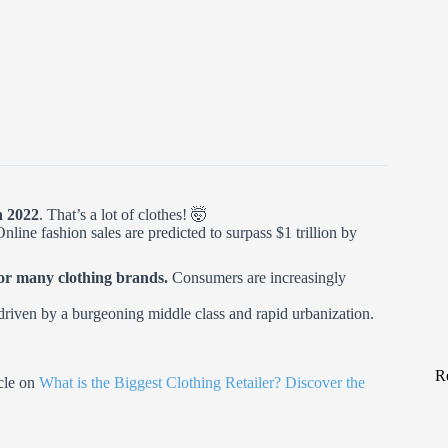
n 2022
. That’s a lot of clothes! 🤯
nline fashion sales are predicted to surpass $1 trillion by
 for many clothing brands.
Consumers are increasingly
 driven by a burgeoning middle class and rapid urbanization.
R
icle on
What is the Biggest Clothing Retailer? Discover the