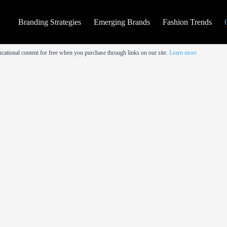
Branding Strategies
Emerging Brands
Fashion Trends
cational content for free when you purchase through links on our site.
Learn more