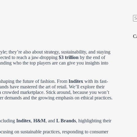
N
re
C
yle; they’re also about strategy, sustainability, and staying
jected to reach a jaw-dropping
$3 trillion
by the end of
anding who the top players are can give you insights into
 shaping the future of fashion. From
Inditex
with its fast-
ands have mastered the art of retail. We’ll explore their
n a crowded marketplace. Stick around, because you won’t
mer demands and the growing emphasis on ethical practices.
including
Inditex
,
H&M
, and
L Brands
, highlighting their
ocusing on sustainable practices, responding to consumer