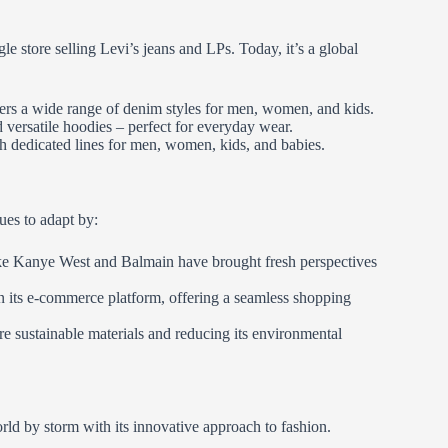
 store selling Levi’s jeans and LPs. Today, it’s a global
fers a wide range of denim styles for men, women, and kids.
d versatile hoodies – perfect for everyday wear.
ith dedicated lines for men, women, kids, and babies.
ues to adapt by:
like Kanye West and Balmain have brought fresh perspectives
n its e-commerce platform, offering a seamless shopping
e sustainable materials and reducing its environmental
rld by storm with its innovative approach to fashion.