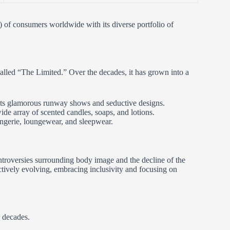
s) of consumers worldwide with its diverse portfolio of
alled “The Limited.” Over the decades, it has grown into a
 its glamorous runway shows and seductive designs.
wide array of scented candles, soaps, and lotions.
ingerie, loungewear, and sleepwear.
ontroversies surrounding body image and the decline of the
tively evolving, embracing inclusivity and focusing on
 decades.