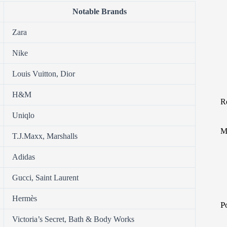
Notable Brands
Zara
Nike
Louis Vuitton, Dior
H&M
R
Uniqlo
M
T.J.Maxx, Marshalls
Adidas
Gucci, Saint Laurent
Hermès
P
Victoria’s Secret, Bath & Body Works