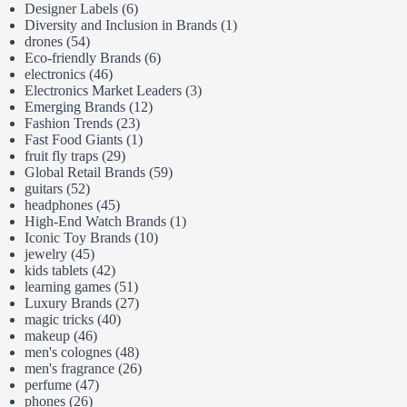
Designer Labels
(6)
Diversity and Inclusion in Brands
(1)
drones
(54)
Eco-friendly Brands
(6)
electronics
(46)
Electronics Market Leaders
(3)
Emerging Brands
(12)
Fashion Trends
(23)
Fast Food Giants
(1)
fruit fly traps
(29)
Global Retail Brands
(59)
guitars
(52)
headphones
(45)
High-End Watch Brands
(1)
Iconic Toy Brands
(10)
jewelry
(45)
kids tablets
(42)
learning games
(51)
Luxury Brands
(27)
magic tricks
(40)
makeup
(46)
men's colognes
(48)
men's fragrance
(26)
perfume
(47)
phones
(26)