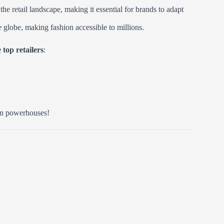
e retail landscape, making it essential for brands to adapt
he globe, making fashion accessible to millions.
 top retailers
:
ion powerhouses!