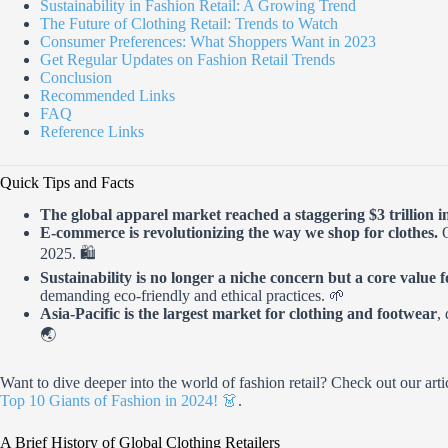
Sustainability in Fashion Retail: A Growing Trend
The Future of Clothing Retail: Trends to Watch
Consumer Preferences: What Shoppers Want in 2023
Get Regular Updates on Fashion Retail Trends
Conclusion
Recommended Links
FAQ
Reference Links
Quick Tips and Facts
The global apparel market reached a staggering $3 trillion i
E-commerce is revolutionizing the way we shop for clothes.
O
2025. 🛍️
Sustainability is no longer a niche concern but a core value
demanding eco-friendly and ethical practices. 🌱
Asia-Pacific is the largest market for clothing and footwear
,
🌏
Want to dive deeper into the world of fashion retail? Check out our art
Top 10 Giants of Fashion in 2024! 👗
.
A Brief History of Global Clothing Retailers